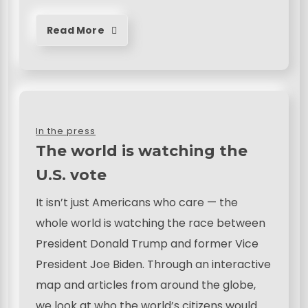
Read More
In the press
The world is watching the
U.S. vote
It isn’t just Americans who care — the
whole world is watching the race between
President Donald Trump and former Vice
President Joe Biden. Through an interactive
map and articles from around the globe,
we look at who the world’s citizens would