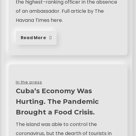
the highest-ranking officer in the absence
of an ambassador. Full article by The
Havana Times here.
Read More
In the press
Cuba’s Economy Was
Hurting. The Pandemic
Brought a Food Crisis.
The island was able to control the
coronavirus, but the dearth of tourists in