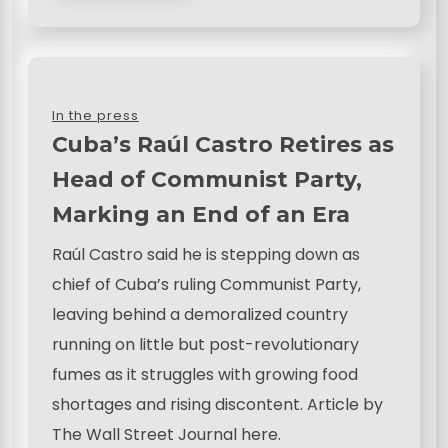
In the press
Cuba’s Raúl Castro Retires as
Head of Communist Party,
Marking an End of an Era
Raúl Castro said he is stepping down as
chief of Cuba’s ruling Communist Party,
leaving behind a demoralized country
running on little but post-revolutionary
fumes as it struggles with growing food
shortages and rising discontent. Article by
The Wall Street Journal here.