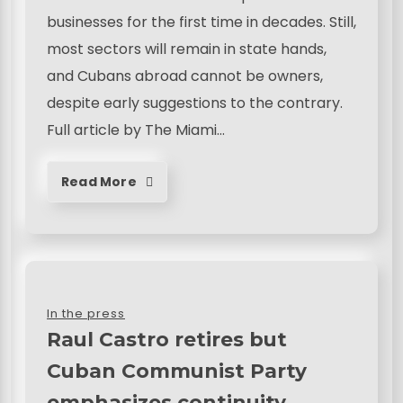
businesses for the first time in decades. Still,
most sectors will remain in state hands,
and Cubans abroad cannot be owners,
despite early suggestions to the contrary.
Full article by The Miami…
Read More
In the press
Raul Castro retires but
Cuban Communist Party
emphasizes continuity