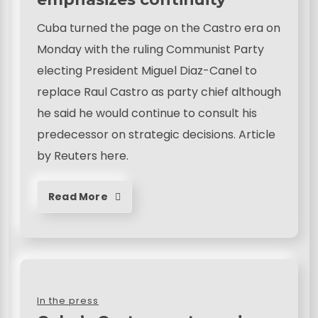
Cuba turned the page on the Castro era on
Monday with the ruling Communist Party
electing President Miguel Diaz-Canel to
replace Raul Castro as party chief although
he said he would continue to consult his
predecessor on strategic decisions. Article
by Reuters here.
Read More
In the press