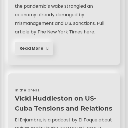
the pandemic’s wake strangled an
economy already damaged by
mismanagement and U.S. sanctions. Full
article by The New York Times here.
Read More
In the press
Vicki Huddleston on US-
Cuba Tensions and Relations
El Enjambre, is a podcast by El Toque about