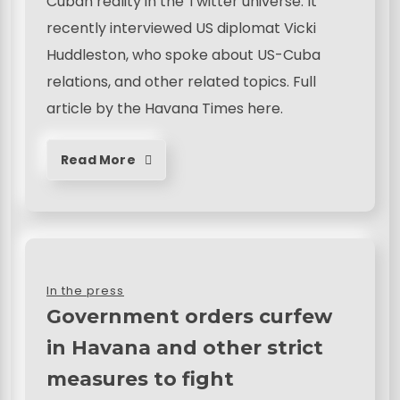
Cuban reality in the Twitter universe. It
recently interviewed US diplomat Vicki
Huddleston, who spoke about US-Cuba
relations, and other related topics. Full
article by the Havana Times here.
Read More
In the press
Government orders curfew
in Havana and other strict
measures to fight