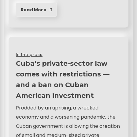
Read More
In the press
Cuba’s private-sector law
comes with restrictions —
and a ban on Cuban
American investment
Prodded by an uprising, a wrecked
economy and a worsening pandemic, the
Cuban government is allowing the creation
of small and medium-sized private