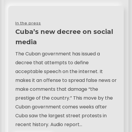
In the press
Cuba’s new decree on social
media
The Cuban government has issued a
decree that attempts to define
acceptable speech on the internet. It
makes it an offense to spread false news or
make comments that damage “the
prestige of the country.” This move by the
Cuban government comes weeks after
Cuba saw the largest street protests in
recent history. Audio report…