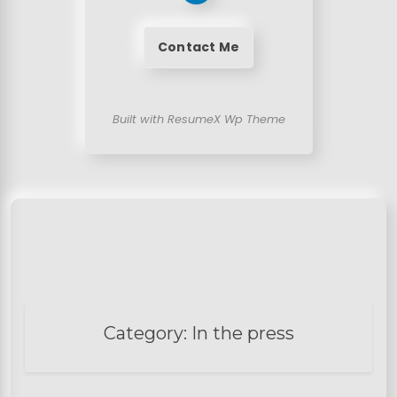
Contact Me
Built with ResumeX Wp Theme
Category:
In the press