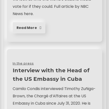
vote for if they could. Full article by NBC
News here.
Read More
In the press
Interview with the Head of
the US Embassy in Cuba
Camilo Condis interviewed Timothy Zuñiga-
Brown, the Chargé d’Affaires at the US
Embassy in Cuba since July 31, 2020. He is