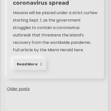
coronavirus spread
Havana will be placed under a strict curfew
starting Sept. 1, as the government
struggles to contain a coronavirus
outbreak that threatens the island’s
recovery from the worldwide pandemic.
Full article by the Miami Herald here.
Read More
P
Older posts
o
s