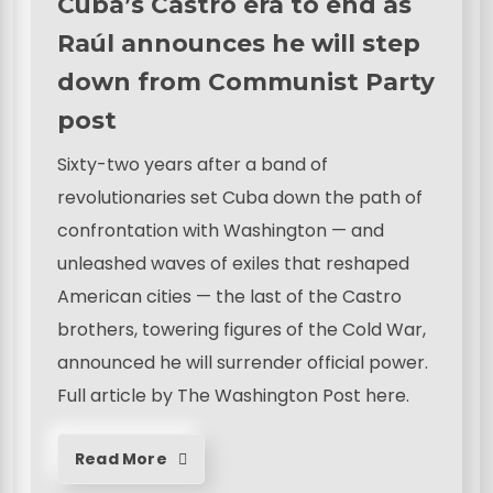
Cuba’s Castro era to end as
Raúl announces he will step
down from Communist Party
post
Sixty-two years after a band of
revolutionaries set Cuba down the path of
confrontation with Washington — and
unleashed waves of exiles that reshaped
American cities — the last of the Castro
brothers, towering figures of the Cold War,
announced he will surrender official power.
Full article by The Washington Post here.
Read More