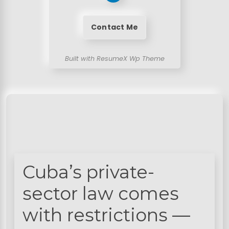
Contact Me
Built with ResumeX Wp Theme
Cuba’s private-
sector law comes
with restrictions —