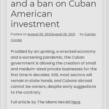
and a ban on Cuban
American
investment
Posted on
August 26, 2021
August 26, 2021
by
Camilo
Condis
Prodded by an uprising, a wrecked economy
and a worsening pandemic, the Cuban
government is allowing the creation of small
and medium-sized private businesses for the
first time in decades. Still, most sectors will
remain in state hands, and Cubans abroad
cannot be owners, despite early suggestions
to the contrary.
Full article by The Miami Herald
here
.