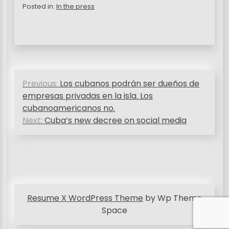
Posted in:
In the press
P
Previous:
Los cubanos podrán ser dueños de
o
empresas privadas en la isla. Los
s
cubanoamericanos no.
Next:
Cuba’s new decree on social media
t
n
a
v
i
Resume X WordPress Theme
by Wp Theme
g
Space