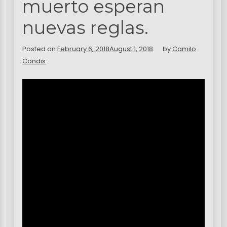
muerto esperan
nuevas reglas.
Posted on
February 6, 2018
August 1, 2018
by
Camilo
Condis