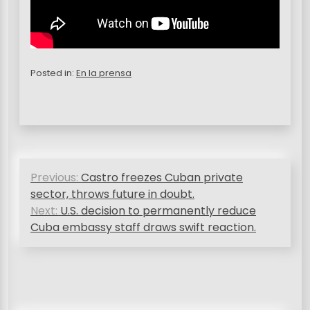
Posted in:
En la prensa
P
Previous:
Castro freezes Cuban private
o
sector, throws future in doubt.
s
Next:
U.S. decision to permanently reduce
Cuba embassy staff draws swift reaction.
t
n
a
v