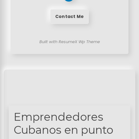
Contact Me
Built with ResumeX Wp Theme
Emprendedores
Cubanos en punto